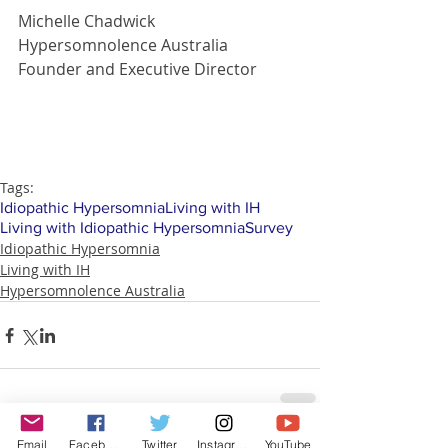
Michelle Chadwick
Hypersomnolence Australia
Founder and Executive Director
Tags:
Idiopathic Hypersomnia
Living with IH
Living with Idiopathic Hypersomnia
Survey
Idiopathic Hypersomnia
Living with IH
Hypersomnolence Australia
Email
Facebook
Twitter
Instagram
YouTube