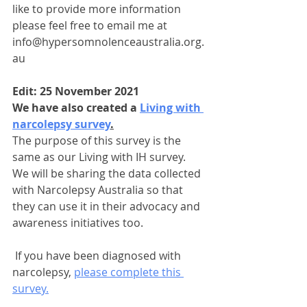
like to provide more information 
please feel free to email me at 
info@hypersomnolenceaustralia.org.
au
Edit: 25 November 2021
We have also created a 
Living with 
narcolepsy survey
.
The purpose of this survey is the 
same as our Living with IH survey. 
We will be sharing the data collected 
with Narcolepsy Australia so that 
they can use it in their advocacy and 
awareness initiatives too.
 If you have been diagnosed with 
narcolepsy, 
please complete this 
survey.