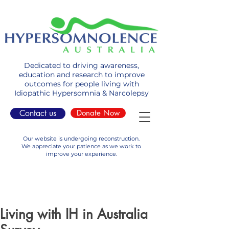
Dedicated to driving awareness,
education and research to improve
outcomes for people living with
Idiopathic Hypersomnia & Narcolepsy
Contact us
Donate Now
Our website is undergoing reconstruction.
We appreciate your patience as we work to
improve your experience.
Living with IH in Australia