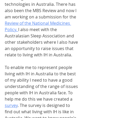
technologies in Australia. There has 
also been the MBS Review and now I 
am working on a submission for the 
Review of the National Medicines 
Policy. 
I also meet with the 
Australasian Sleep Association and 
other stakeholders where I also have 
an opportunity to raise issues that 
relate to living with IH in Australia.
To enable me to represent people 
living with IH in Australia to the best 
of my ability I need to have a good 
understanding of the range of issues 
people with IH in Australia face. To 
help me do this we have created a 
survey
. The survey is designed to 
find out what living with IH is like in 