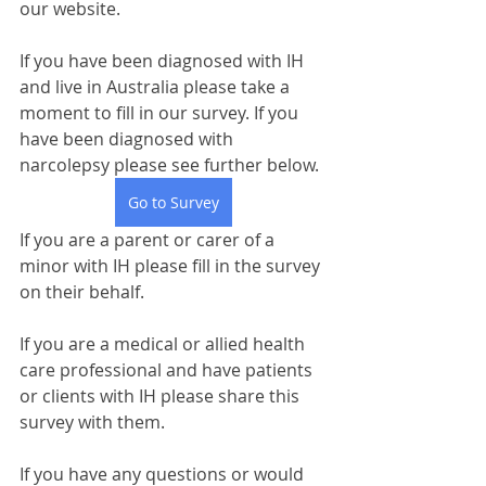
our website. 
If you have been diagnosed with IH 
and live in Australia please take a 
moment to fill in our survey. If you 
have been diagnosed with 
narcolepsy please see further below.
Go to Survey
If you are a parent or carer of a 
minor with IH please fill in the survey 
on their behalf.
If you are a medical or allied health 
care professional and have patients 
or clients with IH please share this 
survey with them.
If you have any questions or would 