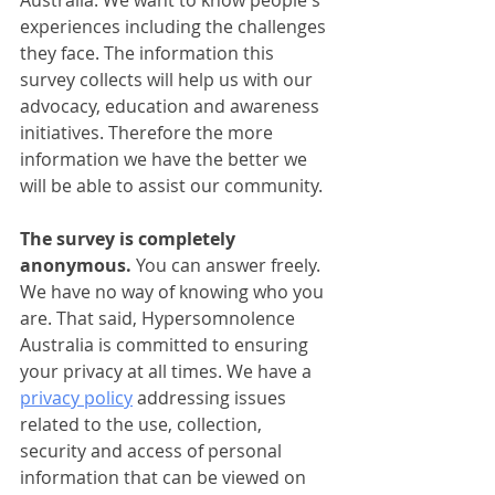
Australia. We want to know people's 
experiences including the challenges 
they face. The information this 
survey collects will help us with our 
advocacy, education and awareness 
initiatives. Therefore the more 
information we have the better we 
will be able to assist our community. 
The survey is completely 
anonymous. 
You can answer freely. 
We have no way of knowing who you 
are. That said, Hypersomnolence 
Australia is committed to ensuring 
your privacy at all times. We have a 
privacy policy
 addressing issues 
related to the use, collection, 
security and access of personal 
information that can be viewed on 