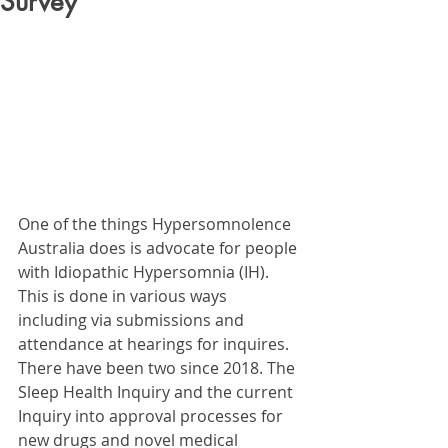
Survey
One of the things Hypersomnolence 
Australia does is advocate for people 
with Idiopathic Hypersomnia (IH). 
This is done in various ways 
including via submissions and 
attendance at hearings for inquires. 
There have been two since 2018. The 
Sleep Health Inquiry and the current 
Inquiry into approval processes for 
new drugs and novel medical 