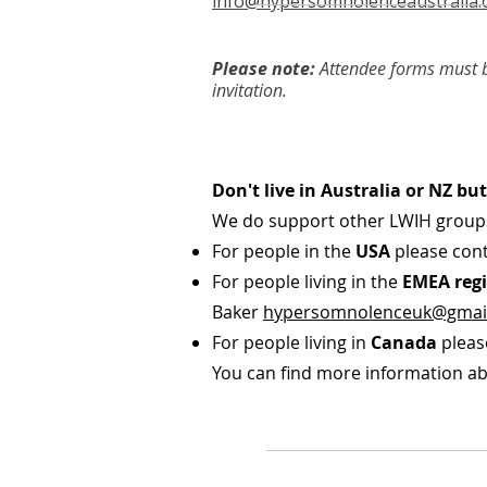
info@hypersomnolenceaustralia.
Please note:
Attendee forms must b
invitation.
Don't live in Australia or NZ b
We do support other LWIH group
For people in the
USA
please cont
For people living in the
EMEA regi
Baker
hypersomnolenceuk@gmai
For people living in
Canada
pleas
You can find more information ab