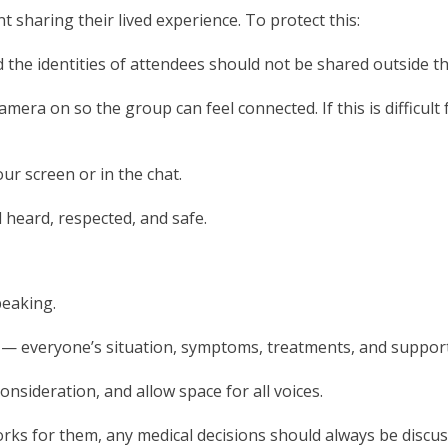
 sharing their lived experience. To protect this:
d the identities of attendees should not be shared outside t
amera on so the group can feel connected. If this is difficult
ur screen or in the chat.
 heard, respected, and safe.
peaking.
r — everyone’s situation, symptoms, treatments, and suppor
onsideration, and allow space for all voices.
rks for them, any medical decisions should always be discu