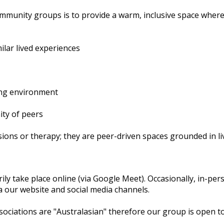
unity groups is to provide a warm, inclusive space where p
ilar lived experiences
ing environment
ity of peers
sions or therapy; they are peer-driven spaces grounded in l
y take place online (via Google Meet). Occasionally, in-pe
a our website and social media channels.
ociations are "Australasian" therefore our group is open to 