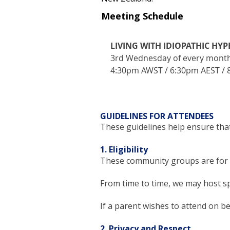
Meeting Schedule
LIVING WITH IDIOPATHIC HY
3rd Wednesday of every mont
4:30pm AWST / 6:30pm AEST /
GUIDELINES FOR ATTENDEES
These guidelines help ensure that
1. Eligibility
These community groups are for i
From time to time, we may host sp
If a parent wishes to attend on beh
2. Privacy and Respect