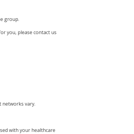
he group.
 for you, please contact us
t networks vary.
ssed with your healthcare