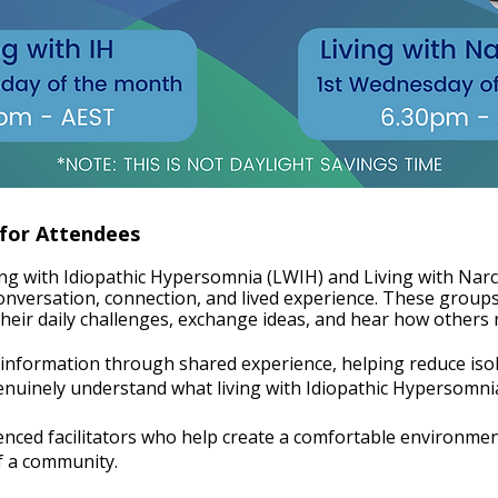
 for Attendees
ing with Idiopathic Hypersomnia (LWIH) and Living with Na
onversation, connection, and lived experience. These groups
heir daily challenges, exchange ideas, and hear how others na
nformation through shared experience, helping reduce isol
nely understand what living with Idiopathic Hypersomnia (
enced facilitators who help create a comfortable environme
of a community.