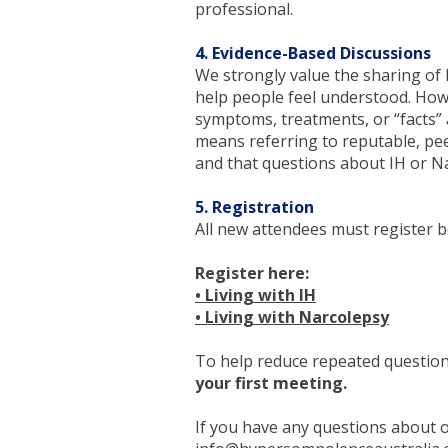
professional.
4. Evidence-Based Discussions
We strongly value the sharing of l
help people feel understood. Ho
symptoms, treatments, or “facts” 
means referring to reputable, pee
and that questions about IH or Na
5. Registration
All new attendees must register be
Register here:
• Living with IH
• Living with Narcolepsy
To help reduce repeated questio
your first meeting.
​If you have any questions about