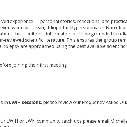
ived experience — personal stories, reflections, and practica
wever, when discussing Idiopathic Hypersomnia or Narcolep
about the conditions, information must be grounded in reli
r-reviewed scientific literature. This ensures the group r
rcolepsy are approached using the best available scientific
fore joining their first meeting.
ns in
LWIH sessions
, please review our Frequently Asked Q
 our LWIH or LWN community catch ups please email Michelle