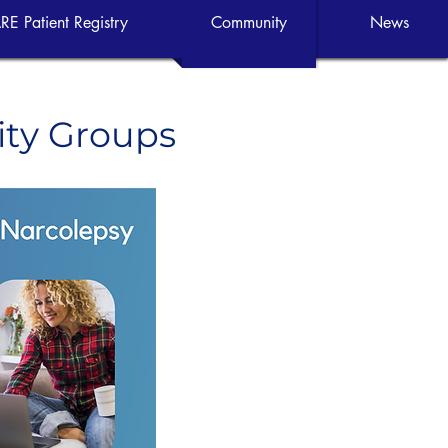
RE Patient Registry
Community
News
ity Groups