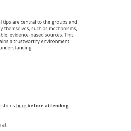
l tips are central to the groups and
sy themselves, such as mechanisms,
able, evidence-based sources. This
emains a trustworthy environment
 understanding.
uestions
here
before attending
 at