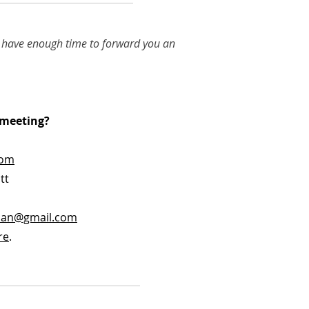
we have enough time to forward you an
p meeting?
com
tt
can@gmail.com
re
.