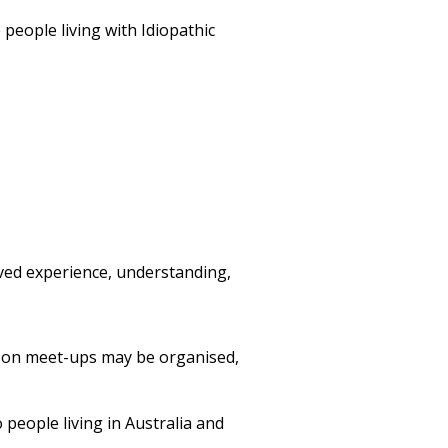
eople living with Idiopathic
ived experience, understanding,
rson meet-ups may be organised,
people living in Australia and