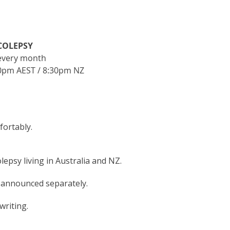
COLEPSY
every month
0pm AEST / 8:30pm NZ
fortably.
psy living in Australia and NZ.
e announced separately.
writing.