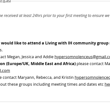
org.au
e received at least 24hrs prior to your first meeting to ensure 
ut would like to attend a Living with IH community grou
s.
act Megan, Jessica and Addie
hypersomnolenceus@gmail.
on (Europe/UK, Middle East and Africa)
please contact Ma
l.com
e contact Maryann, Rebecca, and Kristin
hypersomnolence
out these groups including meeting times and dates etc
he