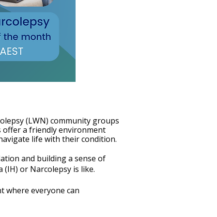
rcolepsy (LWN) community groups
 offer a friendly environment
vigate life with their condition.
ation and building a sense of
IH) or Narcolepsy is like.
nt where everyone can