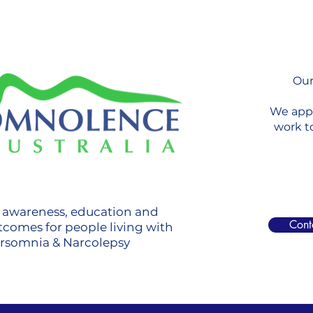
Our
We appr
work t
g awareness, education and
Cont
tcomes for people living with
ersomnia & Narcolepsy