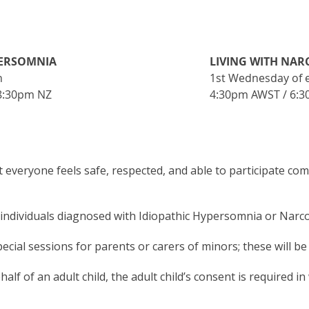
PERSOMNIA
LIVING WITH NAR
h
1st Wednesday of 
 8:30pm NZ
4:30pm AWST / 6:3
 everyone feels safe, respected, and able to participate com
ndividuals diagnosed with Idiopathic Hypersomnia or Narcole
ecial sessions for parents or carers of minors; these will b
alf of an adult child, the adult child’s consent is required in 