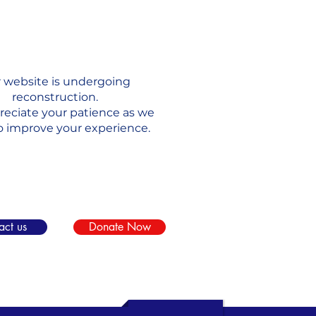
 website is undergoing
reconstruction.
eciate your patience as we
o improve your experience.
act us
Donate Now