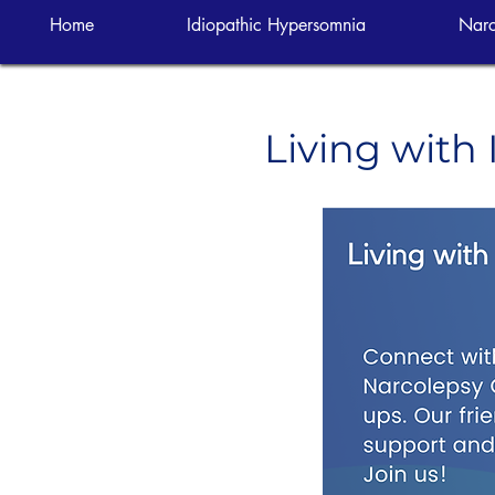
Home
Idiopathic Hypersomnia
Narc
Living with