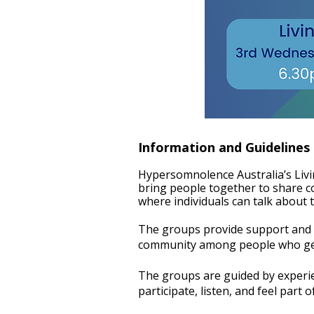
Information and Guidelines
Hypersomnolence Australia’s Liv
bring people together to share c
where individuals can talk about t
The groups provide support and i
community among people who genui
The groups are guided by experi
participate, listen, and feel part 