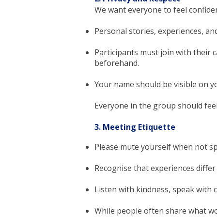
We want everyone to feel confident
Personal stories, experiences, an
Participants must join with their c
beforehand.
Your name should be visible on yo
Everyone in the group should feel
3. Meeting Etiquette
Please mute yourself when not s
Recognise that experiences diffe
Listen with kindness, speak with c
While people often share what wo