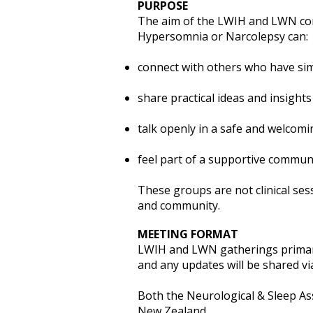
PURPOSE
The aim of the LWIH and LWN comm
Hypersomnia or Narcolepsy can:
connect with others who have sim
share practical ideas and insights
talk openly in a safe and welcom
feel part of a supportive commun
These groups are not clinical ses
and community.
MEETING FORMAT
LWIH and LWN gatherings primaril
and any updates will be shared vi
Both the Neurological & Sleep Ass
New Zealand.​