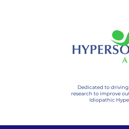
Dedicated to drivin
research to improve ou
Idiopathic Hyp