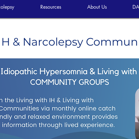
olepsy
Resources
About Us
DA
 IH & Narcolepsy Commun