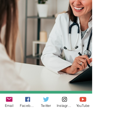
Email
Facebook
Twitter
Instagram
YouTube