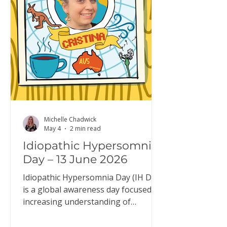
typical system, it: builds up while
you’re awake reduces during sleep
resets overnight so you wake up fee
Michelle Chadwick
May 4
2 min read
Idiopathic Hypersomnia
Day – 13 June 2026
Idiopathic Hypersomnia Day (IH Day)
is a global awareness day focused on
increasing understanding of
idiopathic hypersomnia (IH). IH Day
is an opportunity to raise