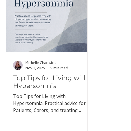
here to download a copy of this
information. Discus
Michelle Chadwick
Nov 3, 2025
5 min read
Top Tips for Living with
Hypersomnia
Top Tips for Living with
Hypersomnia. Practical advice for
Patients, Carers, and treating
Doctors.