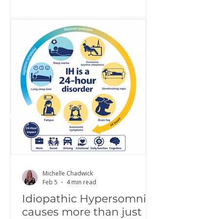
awareness, share lived experience,
challenge misconceptions, and build
greater understanding of what it is
really like to live with IH. Increased
awareness is a critical step toward
improving diagnosis, access to
treatment, and quality of life.
Hypersomnolence Australia is proud
to continue this work as part of a g
Michelle Chadwick
Feb 5
4 min read
Idiopathic Hypersomnia
causes more than just