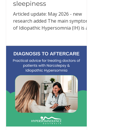
sleepiness
Articled update: May 2026 - new
research added The main symptom
of Idiopathic Hypersomnia (IH) is an
overwhelming need for excessive
sleep. Despite adequate and often
extraordinary amounts of good
quality sleep (e.g., 10–11 hours or
more per night), people with IH are
in an almost constant state of
sleepiness. But IH is much more than
that. New research continues to
reinforce what people living with IH
have been trying to explain for
years: Idiopathic Hypersomnia is a
24-hour