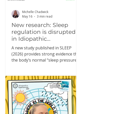
Michelle Chadwick
May 16
3 min read
New research: Sleep
regulation is disrupted
in Idiopathic
Hypersomnia
A new study published in SLEEP
(2026) provides strong evidence that
the body’s normal “sleep pressure”
system doesn’t function properly in
people living with Idiopathic
Hypersomnia (IH). This might sound
technical, but it helps explain
something many people with IH
experience every day. What is “sleep
pressure”? Sleep pressure is the
brain’s built-in drive for sleep. In a