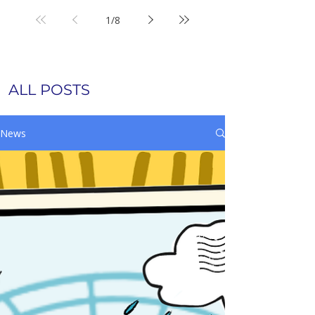
1
/
8
ALL POSTS
News