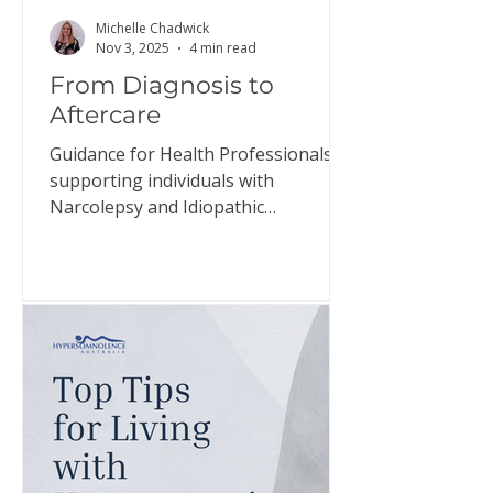
Michelle Chadwick
Nov 3, 2025
4 min read
From Diagnosis to
Aftercare
Guidance for Health Professionals
supporting individuals with
Narcolepsy and Idiopathic
Hypersomnia The relief individuals
may experience when diagnosed
with narcolepsy and idiopathic
hypersomnia, the confirmation that
they have a genuine disorder, is
often short-lived. This document
aims to guide health professionals in
helping individuals prepare for this
adjustment and support them in
managing their expectations. Click