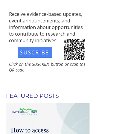
Receive evidence-based updates,
event announcements, and
information about opportunities
to contribute to research and
community initiatives.​
SUSCRIBE
Click on the SUSCRIBE button or scan the
QR code
FEATURED POSTS