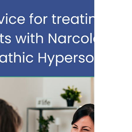
sleepiness. But IH is much more than that. New
research continues to reinforce what people
living with IH have been trying to explain for
years: Idiopathic Hypersomnia is a 24-hour