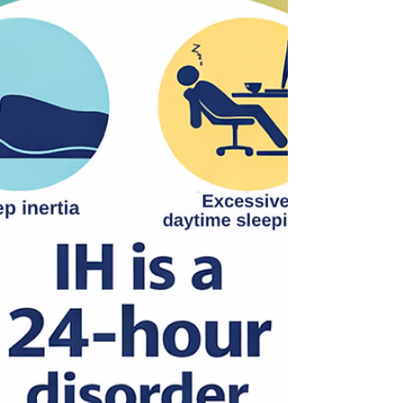
treatment, and quality of life.
Hypersomnolence Australia is proud to
continue this work as part of a g