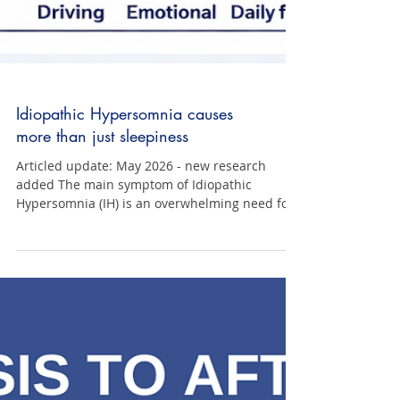
Idiopathic Hypersomnia causes
more than just sleepiness
Articled update: May 2026 - new research
added The main symptom of Idiopathic
Hypersomnia (IH) is an overwhelming need for
excessive sleep. Despite adequate and often
extraordinary amounts of good quality sleep
(e.g., 10–11 hours or more per night), people
with IH are in an almost constant state of