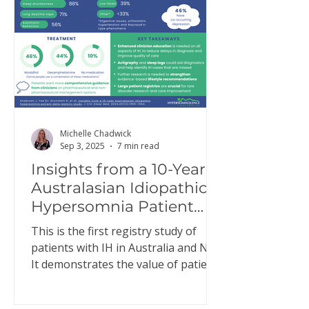
Michelle Chadwick
Sep 3, 2025
7 min read
Insights from a 10-Year
Australasian Idiopathic
Hypersomnia Patient
Data Registry Study
This is the first registry study of
patients with IH in Australia and NZ.
It demonstrates the value of patient
registries to better…