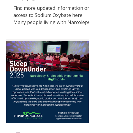
Find more updated information on
access to Sodium Oxybate here
Many people living with Narcolepsy
or Idiopathic Hypersomnia (IH) have
been asking what’s happening with
Xyrem® (sodium oxybate) supply in
Australia. I have met with
representatives from UCB Pharma
and also communicated directly with
MedSurge, the company now
supporting supply. Here’s what we
can confirm - and why you can still
access treatment. What’s happening
UCB Pharma, who have been
importing and supplying