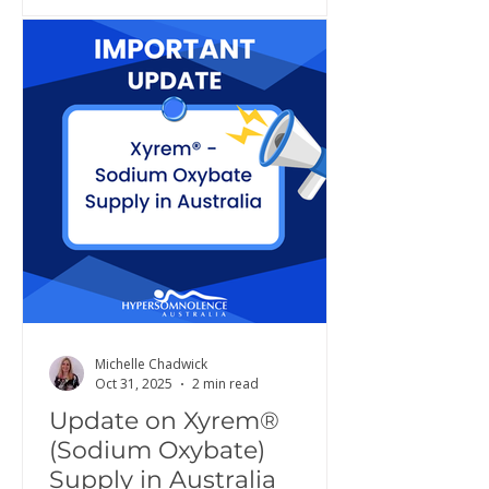
Michelle Chadwick
Oct 31, 2025
2 min read
Update on Xyrem®
(Sodium Oxybate)
Supply in Australia