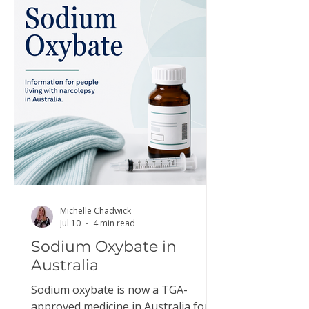
Michelle Chadwick
Jul 10
4 min read
Sodium Oxybate in
Australia
Sodium oxybate is now a TGA-
approved medicine in Australia for