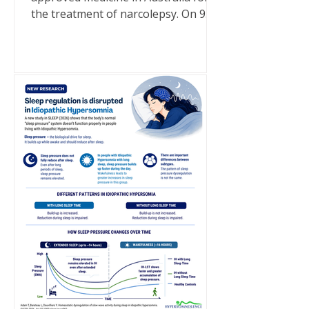
the treatment of narcolepsy. On 9
July 2026, a generic brand of sodium
oxybate became a TGA-approved
medicine in Australia following its
inclusion on the Australian Register
of Therapeutic Goods (ARTG). It is
important to note that this approval
is for narcolepsy only. Sodium
oxybate is not approved in Australia
for idiopathic hypersomnia. There
are currently no medications
approved specifically for idiopathic
hyp