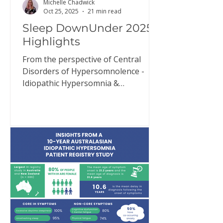
Michelle Chadwick
Oct 25, 2025
21 min read
Sleep DownUnder 2025
Highlights
From the perspective of Central
Disorders of Hypersomnolence -
Idiopathic Hypersomnia &
Narcolepsy