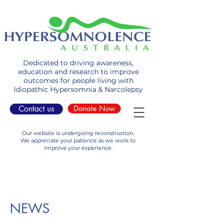
Dedicated to driving awareness,
education and research to improve
outcomes for people living with
Idiopathic Hypersomnia & Narcolepsy
Contact us
Donate Now
Our website is undergoing reconstruction.
We appreciate your patience as we work to
improve your experience.
NEWS