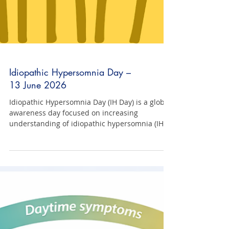
Idiopathic Hypersomnia Day –
13 June 2026
Idiopathic Hypersomnia Day (IH Day) is a global
awareness day focused on increasing
understanding of idiopathic hypersomnia (IH).
IH Day is an opportunity to raise awareness,
share lived experience, challenge
misconceptions, and build greater
understanding of what it is really like to live
with IH. Increased awareness is a critical step
toward improving diagnosis, access to