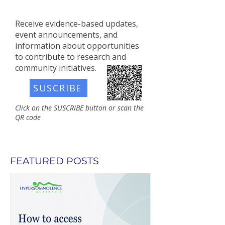
Receive evidence-based updates,
event announcements, and
information about opportunities
to contribute to research and
community initiatives.​
SUSCRIBE
Click on the SUSCRIBE button or scan the
QR code
FEATURED POSTS