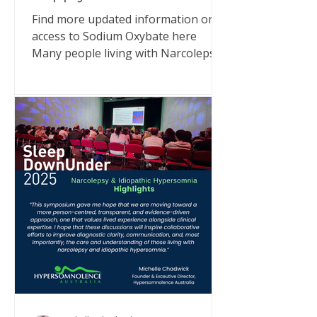
Find more updated information on
access to Sodium Oxybate here
Many people living with Narcolepsy
or Idiopathic Hypersomnia (IH) have
been asking what’s happening with
Xyrem® (sodium oxybate) supply in
Australia. I have met with
representatives from UCB Pharma
and also communicated directly with
MedSurge, the company now
supporting supply. Here’s what we
can confirm - and why you can still
access treatment. What’s happening
UCB Pharma, who have been
importing and supplying