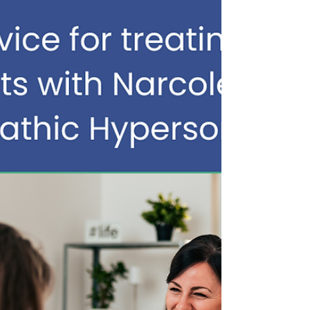
medications approved specifically for
idiopathic hyp