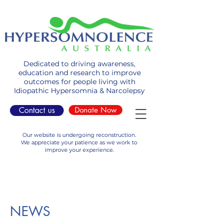
Dedicated to driving awareness,
education and research to improve
outcomes for people living with
Idiopathic Hypersomnia & Narcolepsy
Contact us
Donate Now
Our website is undergoing reconstruction.
We appreciate your patience as we work to
improve your experience.
NEWS