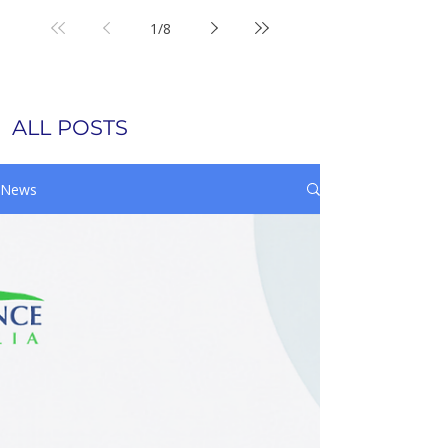
1
/
8
ALL POSTS
News