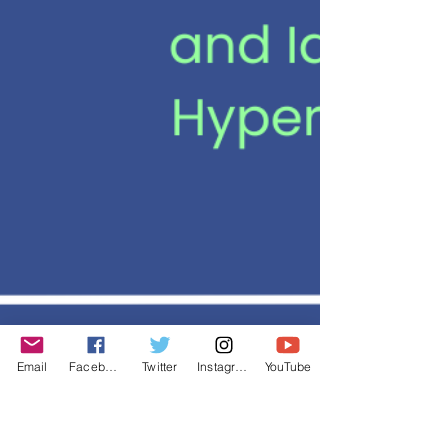
Email
Facebook
Twitter
Instagram
YouTube