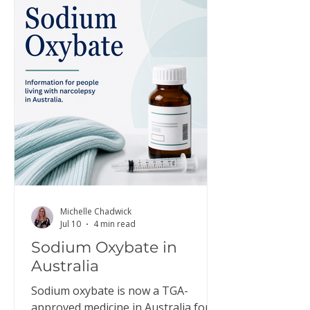
Michelle Chadwick
Jul 10
4 min read
Sodium Oxybate in
Australia
Sodium oxybate is now a TGA-
approved medicine in Australia for