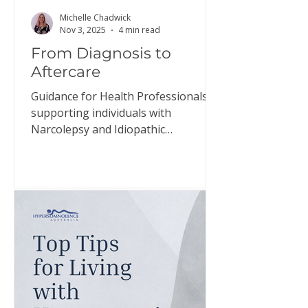
Michelle Chadwick
Nov 3, 2025
4 min read
From Diagnosis to
Aftercare
Guidance for Health Professionals
supporting individuals with
Narcolepsy and Idiopathic
Hypersomnia The relief individuals
may experience when diagnosed
with narcolepsy and idiopathic
hypersomnia, the confirmation that
they have a genuine disorder, is
often short-lived. This document
aims to guide health professionals in
helping individuals prepare for this
adjustment and support them in
managing their expectations. Click