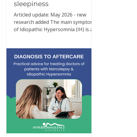
sleepiness
Articled update: May 2026 - new
research added The main symptom
of Idiopathic Hypersomnia (IH) is an
overwhelming need for excessive
sleep. Despite adequate and often
extraordinary amounts of good
quality sleep (e.g., 10–11 hours or
more per night), people with IH are
in an almost constant state of
sleepiness. But IH is much more than
that. New research continues to
reinforce what people living with IH
have been trying to explain for
years: Idiopathic Hypersomnia is a
24-hour