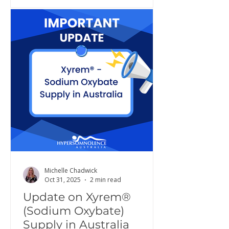
Michelle Chadwick
Oct 31, 2025
2 min read
Update on Xyrem®
(Sodium Oxybate)
Supply in Australia