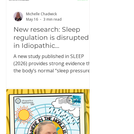
Michelle Chadwick
May 16
3 min read
New research: Sleep
regulation is disrupted
in Idiopathic
Hypersomnia
A new study published in SLEEP
(2026) provides strong evidence that
the body’s normal “sleep pressure”
system doesn’t function properly in
people living with Idiopathic
Hypersomnia (IH). This might sound
technical, but it helps explain
something many people with IH
experience every day. What is “sleep
pressure”? Sleep pressure is the
brain’s built-in drive for sleep. In a