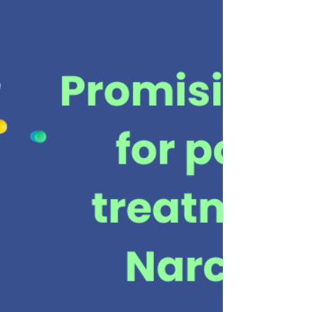
download a copy of this information. Discus