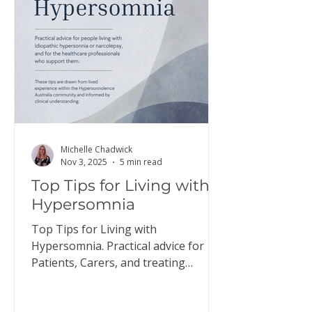
here to download a copy of this
information. Discus
Michelle Chadwick
Nov 3, 2025
5 min read
Top Tips for Living with
Hypersomnia
Top Tips for Living with
Hypersomnia. Practical advice for
Patients, Carers, and treating
Doctors.