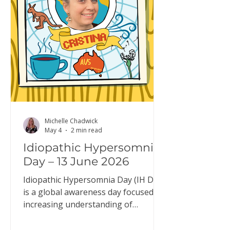
typical system, it: builds up while
you’re awake reduces during sleep
resets overnight so you wake up fee
Michelle Chadwick
May 4
2 min read
Idiopathic Hypersomnia
Day – 13 June 2026
Idiopathic Hypersomnia Day (IH Day)
is a global awareness day focused on
increasing understanding of
idiopathic hypersomnia (IH). IH Day
is an opportunity to raise