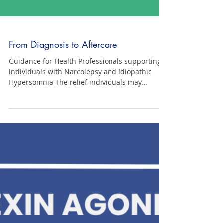
From Diagnosis to Aftercare
Guidance for Health Professionals supporting
individuals with Narcolepsy and Idiopathic
Hypersomnia The relief individuals may
experience when diagnosed with narcolepsy
and idiopathic hypersomnia, the confirmation
that they have a genuine disorder, is often
short-lived. This document aims to guide
health professionals in helping individuals
prepare for this adjustment and support them
in managing their expectations. Click here to