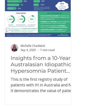
Michelle Chadwick
Sep 3, 2025
7 min read
Insights from a 10-Year
Australasian Idiopathic
Hypersomnia Patient
Data Registry Study
This is the first registry study of
patients with IH in Australia and NZ.
It demonstrates the value of patient
registries to better…