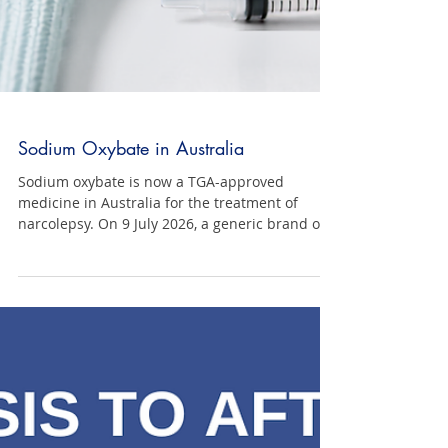
Sodium Oxybate in Australia
Sodium oxybate is now a TGA-approved
medicine in Australia for the treatment of
narcolepsy. On 9 July 2026, a generic brand of
sodium oxybate became a TGA-approved
medicine in Australia following its inclusion on
the Australian Register of Therapeutic Goods
(ARTG). It is important to note that this
approval is for narcolepsy only. Sodium oxybate
is not approved in Australia for idiopathic
hypersomnia. There are currently no