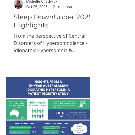
Michelle Chadwick
Oct 25, 2025
21 min read
Sleep DownUnder 2025
Highlights
From the perspective of Central
Disorders of Hypersomnolence -
Idiopathic Hypersomnia &
Narcolepsy