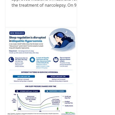
the treatment of narcolepsy. On 9
July 2026, a generic brand of sodium
oxybate became a TGA-approved
medicine in Australia following its
inclusion on the Australian Register
of Therapeutic Goods (ARTG). It is
important to note that this approval
is for narcolepsy only. Sodium
oxybate is not approved in Australia
for idiopathic hypersomnia. There
are currently no medications
approved specifically for idiopathic
hyp