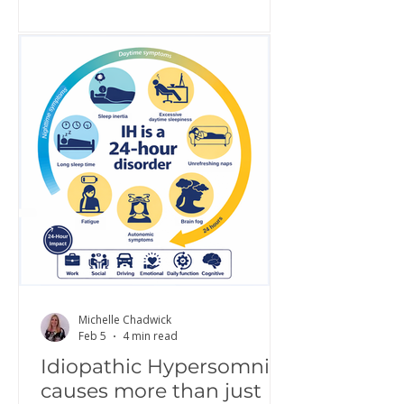
awareness, share lived experience,
challenge misconceptions, and build
greater understanding of what it is
really like to live with IH. Increased
awareness is a critical step toward
improving diagnosis, access to
treatment, and quality of life.
Hypersomnolence Australia is proud
to continue this work as part of a g
Michelle Chadwick
Feb 5
4 min read
Idiopathic Hypersomnia
causes more than just