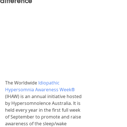
difference
The Worldwide 
Idiopathic 
Hypersomnia Awareness Week® 
(IHAW) is an annual initiative hosted 
by Hypersomnolence Australia. It is 
held every year in the first full week 
of September to promote and raise 
awareness of the sleep/wake 