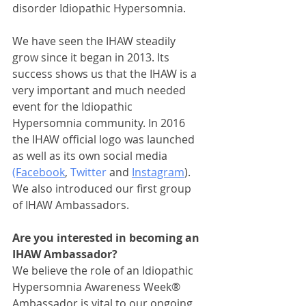
disorder Idiopathic Hypersomnia.
We have seen the IHAW steadily 
grow since it began in 2013. Its 
success shows us that the IHAW is a 
very important and much needed 
event for the Idiopathic 
Hypersomnia community. In 2016 
the IHAW official logo was launched 
as well as its own social media 
(Facebook
, 
Twitter 
and 
Instagram
). 
We also introduced our first group 
of IHAW Ambassadors.
Are you interested in becoming an 
IHAW Ambassador?
We believe the role of an Idiopathic 
Hypersomnia Awareness Week® 
Ambassador is vital to our ongoing 