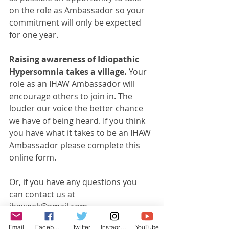
on the role as Ambassador so your 
commitment will only be expected 
for one year. 
Raising awareness of Idiopathic 
Hypersomnia takes a village. 
Your 
role as an IHAW Ambassador will 
encourage others to join in. The 
louder our voice the better chance 
we have of being heard. If you think 
you have what it takes to be an IHAW 
Ambassador please complete this 
online form.
Or, if you have any questions you 
can contact us at 
ihaweek@gmail.com
Email
Facebook
Twitter
Instagram
YouTube