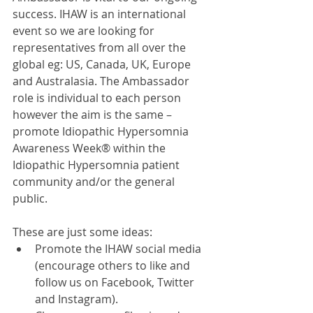
success. IHAW is an international 
event so we are looking for 
representatives from all over the 
global eg: US, Canada, UK, Europe 
and Australasia. The Ambassador 
role is individual to each person 
however the aim is the same – 
promote Idiopathic Hypersomnia 
Awareness Week® within the 
Idiopathic Hypersomnia patient 
community and/or the general 
public.
These are just some ideas:  
Promote the IHAW social media 
(encourage others to like and 
follow us on Facebook, Twitter 
and Instagram).  