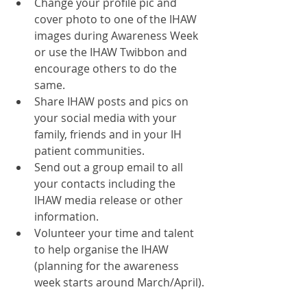
Change your profile pic and 
cover photo to one of the IHAW 
images during Awareness Week 
or use the IHAW Twibbon and 
encourage others to do the 
same.  
Share IHAW posts and pics on 
your social media with your 
family, friends and in your IH 
patient communities.  
Send out a group email to all 
your contacts including the 
IHAW media release or other 
information.   
Volunteer your time and talent 
to help organise the IHAW 
(planning for the awareness 
week starts around March/April). 