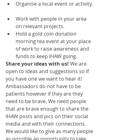
Organise a local event or activity. 
Work with people in your area 
on relevant projects.   
Hold a gold coin donation 
morning tea event at your place 
of work to raise awareness and 
funds to keep IHAW going. 
Share your ideas with us!
 We are 
open to ideas and suggestions so if 
you have one we want to hear it! 
Ambassadors do not have to be 
patients however if they are they 
need to be brave. We need people 
that are brave enough to share the 
IHAW posts and pics on their social 
media and with their connections. 
We would like to give as many people 
as possible an opportunity to take 