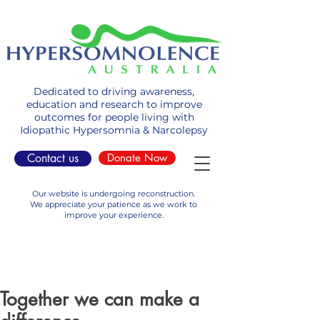
Dedicated to driving awareness,
education and research to improve
outcomes for people living with
Idiopathic Hypersomnia & Narcolepsy
Contact us
Donate Now
Our website is undergoing reconstruction.
We appreciate your patience as we work to
improve your experience.
Together we can make a