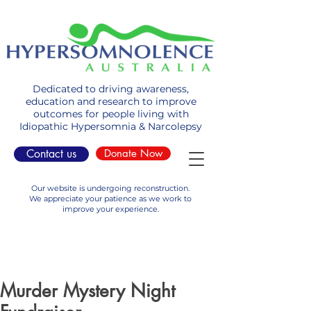
Dedicated to driving awareness,
education and research to improve
outcomes for people living with
Idiopathic Hypersomnia & Narcolepsy
Contact us
Donate Now
Our website is undergoing reconstruction.
We appreciate your patience as we work to
improve your experience.
Murder Mystery Night