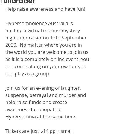
Fundraiser
Help raise awareness and have fun!
Hypersomnolence Australia is 
hosting a virtual murder mystery 
night fundraiser on 12th September 
2020.  No matter where you are in 
the world you are welcome to join us 
as it is a completely online event. You 
can come along on your own or you 
can play as a group. 
Join us for an evening of laughter, 
suspense, betrayal and murder and 
help raise funds and create 
awareness for Idiopathic 
Hypersomnia at the same time. 
Tickets are just $14 pp + small 