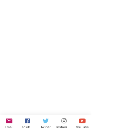
Email
Facebook
Twitter
Instagram
YouTube