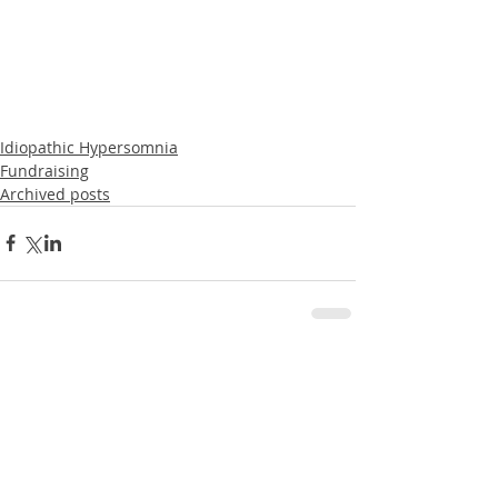
Idiopathic Hypersomnia
Fundraising
Archived posts