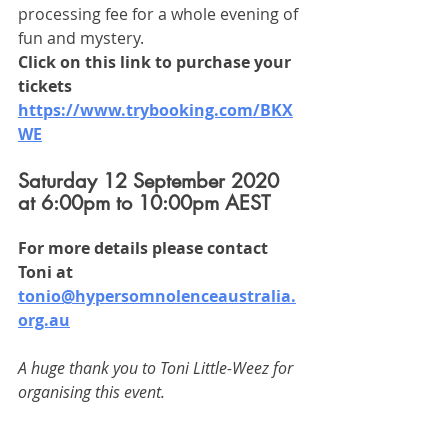
processing fee for a whole evening of 
fun and mystery. 
Click on this link to purchase your 
tickets 
https://www.trybooking.com/BKX
WE
Saturday 12 September 2020 
at 6:00pm to 10:00pm AEST
For more details please contact 
Toni at 
tonio@hypersomnolenceaustralia.
org.au
A huge thank you to Toni Little-Weez for 
organising this event. 