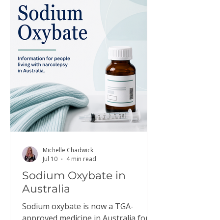
Michelle Chadwick
Jul 10
4 min read
Sodium Oxybate in
Australia
Sodium oxybate is now a TGA-
approved medicine in Australia for