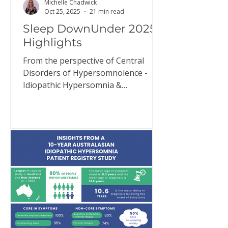
Michelle Chadwick
Oct 25, 2025
21 min read
Sleep DownUnder 2025
Highlights
From the perspective of Central
Disorders of Hypersomnolence -
Idiopathic Hypersomnia &
Narcolepsy