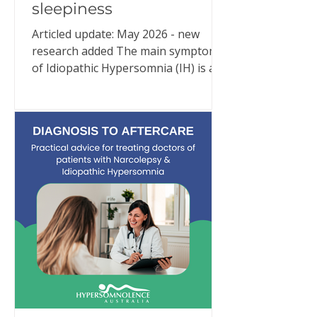
sleepiness
Articled update: May 2026 - new
research added The main symptom
of Idiopathic Hypersomnia (IH) is an
overwhelming need for excessive
sleep. Despite adequate and often
extraordinary amounts of good
quality sleep (e.g., 10–11 hours or
more per night), people with IH are
in an almost constant state of
sleepiness. But IH is much more than
that. New research continues to
reinforce what people living with IH
have been trying to explain for
years: Idiopathic Hypersomnia is a
24-hour