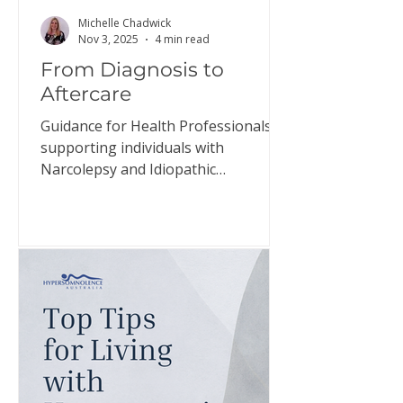
Michelle Chadwick
Nov 3, 2025
4 min read
From Diagnosis to
Aftercare
Guidance for Health Professionals
supporting individuals with
Narcolepsy and Idiopathic
Hypersomnia The relief individuals
may experience when diagnosed
with narcolepsy and idiopathic
hypersomnia, the confirmation that
they have a genuine disorder, is
often short-lived. This document
aims to guide health professionals in
helping individuals prepare for this
adjustment and support them in
managing their expectations. Click