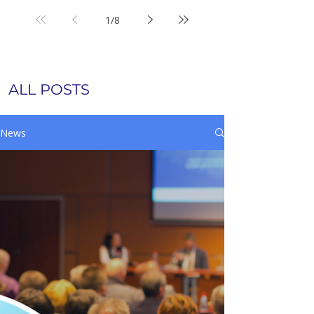
1
/
8
ALL POSTS
News