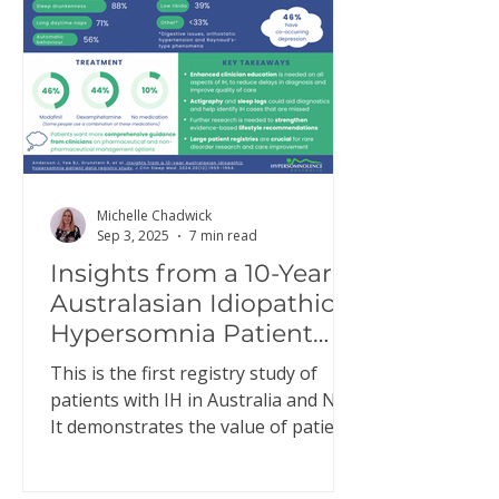
Michelle Chadwick
Sep 3, 2025
7 min read
Insights from a 10-Year
Australasian Idiopathic
Hypersomnia Patient
Data Registry Study
This is the first registry study of
patients with IH in Australia and NZ.
It demonstrates the value of patient
registries to better…