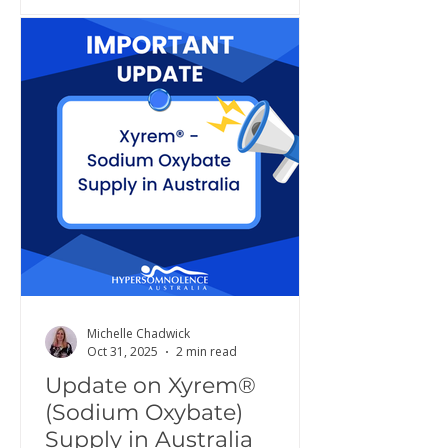
Michelle Chadwick
Oct 31, 2025
2 min read
Update on Xyrem®
(Sodium Oxybate)
Supply in Australia