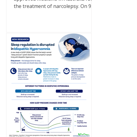
the treatment of narcolepsy. On 9
July 2026, a generic brand of sodium
oxybate became a TGA-approved
medicine in Australia following its
inclusion on the Australian Register
of Therapeutic Goods (ARTG). It is
important to note that this approval
is for narcolepsy only. Sodium
oxybate is not approved in Australia
for idiopathic hypersomnia. There
are currently no medications
approved specifically for idiopathic
hyp