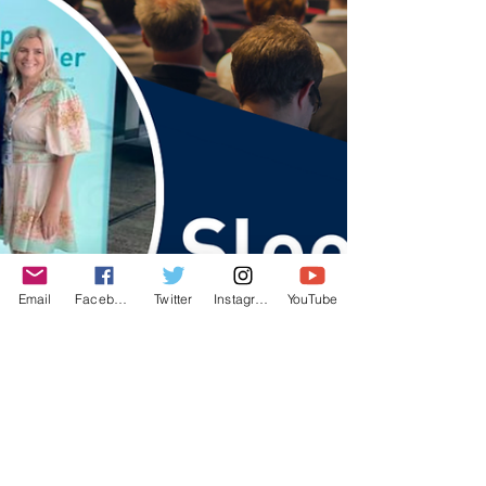
Email
Facebook
Twitter
Instagram
YouTube