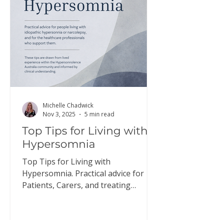
here to download a copy of this
information. Discus
Michelle Chadwick
Nov 3, 2025
5 min read
Top Tips for Living with
Hypersomnia
Top Tips for Living with
Hypersomnia. Practical advice for
Patients, Carers, and treating
Doctors.