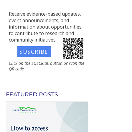
Receive evidence-based updates,
event announcements, and
information about opportunities
to contribute to research and
community initiatives.​
SUSCRIBE
Click on the SUSCRIBE button or scan the
QR code
FEATURED POSTS