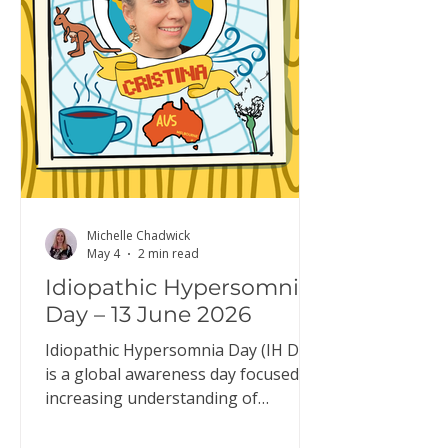
typical system, it: builds up while
you’re awake reduces during sleep
resets overnight so you wake up fee
Michelle Chadwick
May 4
2 min read
Idiopathic Hypersomnia
Day – 13 June 2026
Idiopathic Hypersomnia Day (IH Day)
is a global awareness day focused on
increasing understanding of
idiopathic hypersomnia (IH). IH Day
is an opportunity to raise