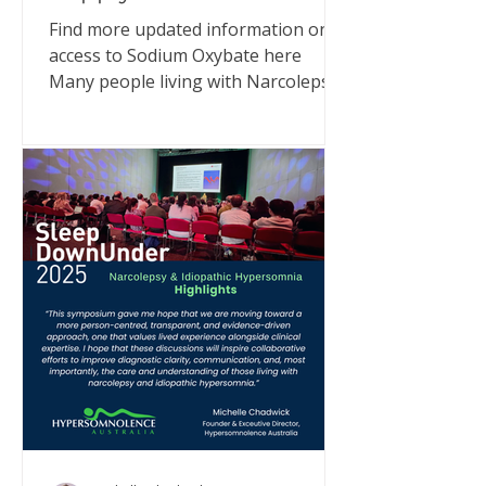
Find more updated information on
access to Sodium Oxybate here
Many people living with Narcolepsy
or Idiopathic Hypersomnia (IH) have
been asking what’s happening with
Xyrem® (sodium oxybate) supply in
Australia. I have met with
representatives from UCB Pharma
and also communicated directly with
MedSurge, the company now
supporting supply. Here’s what we
can confirm - and why you can still
access treatment. What’s happening
UCB Pharma, who have been
importing and supplying