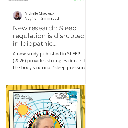
Michelle Chadwick
May 16
3 min read
New research: Sleep
regulation is disrupted
in Idiopathic
Hypersomnia
A new study published in SLEEP
(2026) provides strong evidence that
the body’s normal “sleep pressure”
system doesn’t function properly in
people living with Idiopathic
Hypersomnia (IH). This might sound
technical, but it helps explain
something many people with IH
experience every day. What is “sleep
pressure”? Sleep pressure is the
brain’s built-in drive for sleep. In a