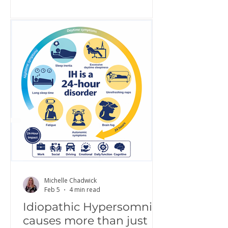
awareness, share lived experience,
challenge misconceptions, and build
greater understanding of what it is
really like to live with IH. Increased
awareness is a critical step toward
improving diagnosis, access to
treatment, and quality of life.
Hypersomnolence Australia is proud
to continue this work as part of a g
Michelle Chadwick
Feb 5
4 min read
Idiopathic Hypersomnia
causes more than just