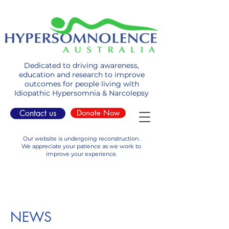
Dedicated to driving awareness,
education and research to improve
outcomes for people living with
Idiopathic Hypersomnia & Narcolepsy
Contact us
Donate Now
Our website is undergoing reconstruction.
We appreciate your patience as we work to
improve your experience.
NEWS