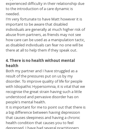
experienced difficulty in their relationship due
to the introduction of a care dynamic is
needed.
I’m very fortunate to have Matt however it is
important to be aware that disabled
individuals are generally at much higher risk of
abuse from partners, as friends may not see
how care can be used as a manipulation tactic,
as disabled individuals can fear no one will be
there at all to help them if they speak out.
4. There is no health without mental
health
Both my partner and I have struggled as a
result of the pressures put on us by my
disorder. To improve quality of life for people
with Idiopathic Hypersomnia, it is vital that we
recognise the great strain having such a little
understood and pervasive disorder has on
people's mental health.
It is important for me to point out that there is
a big difference between having depression
that causes sleepiness and having a chronic
health condition that causes you to feel
depressed. I have had several practitioners