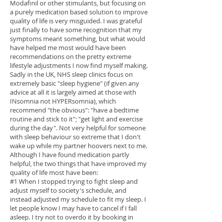
Modafinil or other stimulants, but focusing on
a purely medication based solution to improve
quality of life is very misguided. I was grateful
just finally to have some recognition that my
symptoms meant something, but what would
have helped me most would have been
recommendations on the pretty extreme
lifestyle adjustments I now find myself making.
Sadly in the UK, NHS sleep clinics focus on
extremely basic "sleep hygiene" (if given any
advice at all it is largely aimed at those with
INsomnia not HYPERsomnia), which
recommend "the obvious": "have a bedtime
routine and stick to it"; "get light and exercise
during the day". Not very helpful for someone
with sleep behaviour so extreme that I don't
wake up while my partner hoovers next to me.
Although I have found medication partly
helpful, the two things that have improved my
quality of life most have been:
#1 When I stopped trying to fight sleep and
adjust myself to society's schedule, and
instead adjusted my schedule to fit my sleep. I
let people know I may have to cancel if I fall
asleep. I try not to overdo it by booking in