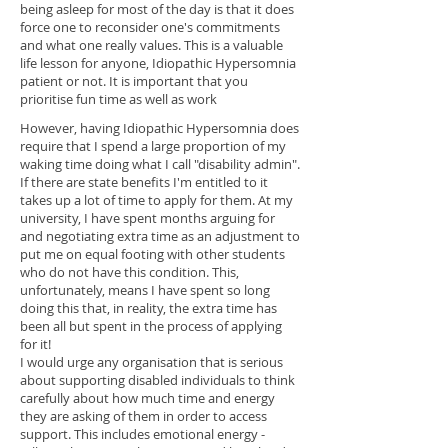
being asleep for most of the day is that it does
force one to reconsider one's commitments
and what one really values. This is a valuable
life lesson for anyone, Idiopathic Hypersomnia
patient or not. It is important that you
prioritise fun time as well as work
However, having Idiopathic Hypersomnia does
require that I spend a large proportion of my
waking time doing what I call "disability admin".
If there are state benefits I'm entitled to it
takes up a lot of time to apply for them. At my
university, I have spent months arguing for
and negotiating extra time as an adjustment to
put me on equal footing with other students
who do not have this condition. This,
unfortunately, means I have spent so long
doing this that, in reality, the extra time has
been all but spent in the process of applying
for it!
I would urge any organisation that is serious
about supporting disabled individuals to think
carefully about how much time and energy
they are asking of them in order to access
support. This includes emotional energy -