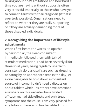
talking about one's limitations and how hard a
time you are having without support is often
very stressful, especially to those who have yet
to come to terms with their diagnosis (if that is
ever truly possible). Organisations need to
reflect on whether they are really supporting
or if they are actually demanding more of
those disabled individuals.
2. Recognising the importance of lifestyle
adjustments
When I first heard the words "idiopathic
hypersomnia", the sleep consultant
immediately followed them with talk of
stimulant medication. I had been severely ill for
three solid years, being regularly unable to
consistently do basic self care such as dressing
or eating by an appropriate time in the day, let
alone being able to hold down a consistent
source of income. I didn't need a discussion
about tablets which - as others have described
elsewhere on this website - have limited
efficacy, myriad side effects and only treat
symptoms not the cause. I am very pleased for
any fellow sufferer who has benefited from