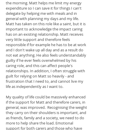
the morning.
Matt helps me limit my energy
expenditure so I can save it for things I can't
delegate by helping me with meals and in
general with planning my days and my life.
Matt has taken on this role like a saint, but it is
important to acknowledge the impact caring
has on an existing relationship. Matt receives
very little support and therefore feels
responsible if for example he has to be at work
and I don't wake up all day and as a result do
not eat anything. He also feels understandably
guilty if he ever feels overwhelmed by his
caring role, and this can affect people's
relationships. In addition, I often struggle with
guilt for relying on Matt so heavily - and
frustration that I need to, and cannot live my
life as independently as I want to.
My quality of life could be massively enhanced
if the support for Matt and therefore carers, in
general, was improved. Recognising the weight
they carry on their shoulders is important, and
as friends, family and a society, we need to do
more to help share the load. Emotional
support for both carers and those who have