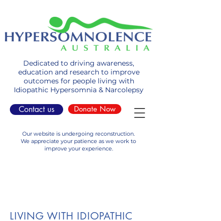
Dedicated to driving awareness,
education and research to improve
outcomes for people living with
Idiopathic Hypersomnia & Narcolepsy
Contact us
Donate Now
Our website is undergoing reconstruction.
We appreciate your patience as we work to
improve your experience.
LIVING WITH IDIOPATHIC