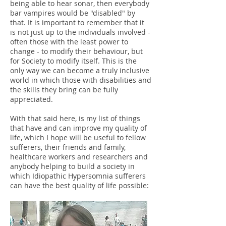
being able to hear sonar, then everybody
bar vampires would be "disabled" by
that. It is important to remember that it
is not just up to the individuals involved -
often those with the least power to
change - to modify their behaviour, but
for Society to modify itself. This is the
only way we can become a truly inclusive
world in which those with disabilities and
the skills they bring can be fully
appreciated.
With that said here, is my list of things
that have and can improve my quality of
life, which I hope will be useful to fellow
sufferers, their friends and family,
healthcare workers and researchers and
anybody helping to build a society in
which Idiopathic Hypersomnia sufferers
can have the best quality of life possible: