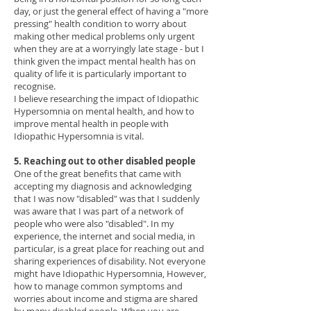
day, or just the general effect of having a "more
pressing" health condition to worry about
making other medical problems only urgent
when they are at a worryingly late stage - but I
think given the impact mental health has on
quality of life it is particularly important to
recognise.
I believe researching the impact of Idiopathic
Hypersomnia on mental health, and how to
improve mental health in people with
Idiopathic Hypersomnia is vital.
5. Reaching out to other disabled people
One of the great benefits that came with
accepting my diagnosis and acknowledging
that I was now "disabled" was that I suddenly
was aware that I was part of a network of
people who were also "disabled". In my
experience, the internet and social media, in
particular, is a great place for reaching out and
sharing experiences of disability. Not everyone
might have Idiopathic Hypersomnia, However,
how to manage common symptoms and
worries about income and stigma are shared