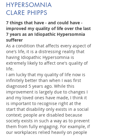
HYPERSOMNIA
CLARE PHIPPS
7 things that have - and could have -
improved my quality of life over the last
7 years as an Idiopathic Hypersomnia
sufferer
As a condition that affects every aspect of
one's life, it is a distressing reality that
having Idiopathic Hypersomnia is
extremely likely to affect one's quality of
life.
I am lucky that my quality of life now is
infinitely better than when I was first
diagnosed 5 years ago. While this
improvement is largely due to changes I
and my loved ones have made, I think it
is important to recognise right at the
start that disability only exists in a social
context; people are disabled because
society exists in such a way as to prevent
them from fully engaging. For example, if
our workplaces relied heavily on people