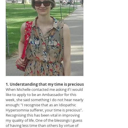
1. Understanding that my time is precious
When Michelle contacted me asking if I would
like to apply to be an Ambassador for this
week, she said something I do not hear nearly
enough: "I recognise that as an Idiopathic
Hypersomnia sufferer, your time is precious".
Recognising this has been vital in improving
my quality of life. One of the blessings I guess
of having less time than others by virtue of