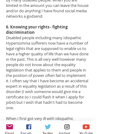
by many disabled people. When you are
limited in the amount you can leave the house
and/or do anything I have found social media
networks a godsend.
6. Knowing your rights - fighting
discrimination
Disabled people including many Idiopathic
Hypersomnia sufferers now have a number of
legal rights that are supposed to enable us to
have a higher quality of life than we have done
in the past.
This is all very well however many
people do not know about the equality
legislation that applies to them and people in
the position of power often fail to implement
it. I often say that I have become an accidental
expert in equality legislation as a result of this
disorder (I wish someone would give me a
certificate so I could flash it when I apply for
jobs!) but I wish that hadn't had to become
one.
When I first got very ill with Idiopathic
Hypersomnia, I was in my final year of my
undergraduate degree at university. I had lived
Email
Facebook
Twitter
Instagram
YouTube