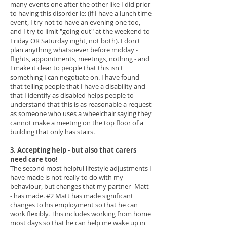
many events one after the other like I did prior
to having this disorder ie: (if I have a lunch time
event, I try not to have an evening one too,
and I try to limit "going out" at the weekend to
Friday OR Saturday night, not both). I don't
plan anything whatsoever before midday -
flights, appointments, meetings, nothing - and
I make it clear to people that this isn't
something I can negotiate on.
I have found
that telling people that I have a disability and
that I identify as disabled helps people to
understand that this is as reasonable a request
as someone who uses a wheelchair saying they
cannot make a meeting on the top floor of a
building that only has stairs.
3. Accepting help - but also that carers
need care too!
The second most helpful lifestyle adjustments I
have made is not really to do with my
behaviour, but changes that my partner -Matt
- has made. #2 Matt has made significant
changes to his employment so that he can
work flexibly. This includes working from home
most days so that he can help me wake up in