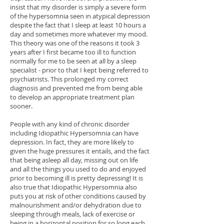
insist that my disorder is simply a severe form
of the hypersomnia seen in atypical depression
despite the fact that I sleep at least 10 hours a
day and sometimes more whatever my mood.
This theory was one of the reasons it took 3
years after I first became too ill to function
normally for me to be seen at all by a sleep
specialist - prior to that I kept being referred to
psychiatrists. This prolonged my correct
diagnosis and prevented me from being able
to develop an appropriate treatment plan
sooner.
People with any kind of chronic disorder
including Idiopathic Hypersomnia can have
depression. In fact, they are more likely to
given the huge pressures it entails, and the fact
that being asleep all day, missing out on life
and all the things you used to do and enjoyed
prior to becoming ill is pretty depressing! It is
also true that Idiopathic Hypersomnia also
puts you at risk of other conditions caused by
malnourishment and/or dehydration due to
sleeping through meals, lack of exercise or
being in a horizontal position for so long each